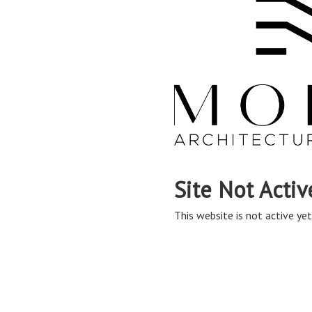
Site Not Activ
This website is not active yet,