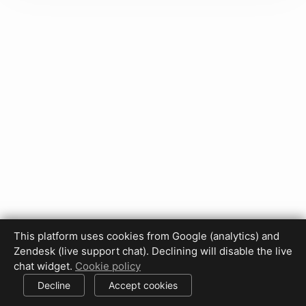
This platform uses cookies from Google (analytics) and
Privacy Policy
Terms of Use
Disclaimer
Cookie Policy
Zendesk (live support chat). Declining will disable the live
Cookie settings
chat widget.
Cookie policy
© 2017-2026 HDPhotoHub.com
All rights reserved.
Decline
Accept cookies