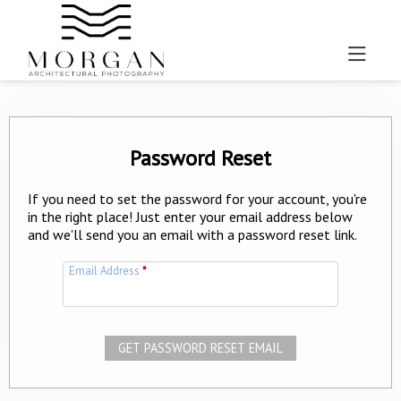
Password Reset
If you need to set the password for your account, you're
in the right place! Just enter your email address below
and we'll send you an email with a password reset link.
Email Address
*